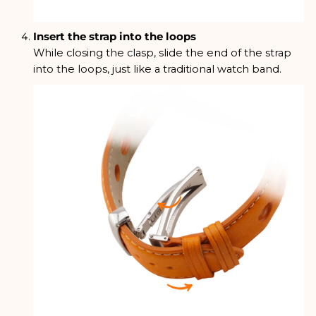
Insert the strap into the loops
While closing the clasp, slide the end of the strap
into the loops, just like a traditional watch band.