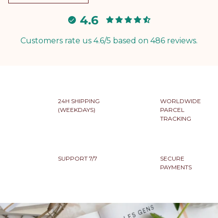
4.6
Customers rate us 4.6/5 based on 486 reviews.
24H SHIPPING
WORLDWIDE
(WEEKDAYS)
PARCEL
TRACKING
SUPPORT 7/7
SECURE
PAYMENTS