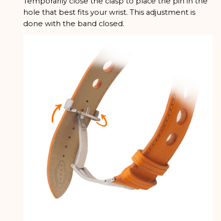
Temporarily close the clasp to place the pin in the
hole that best fits your wrist. This adjustment is
done with the band closed.