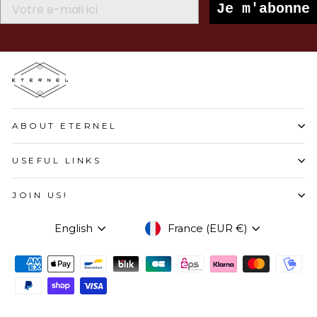
Je m'abonne
ABOUT ETERNEL
USEFUL LINKS
JOIN US!
LANGUAGE
CURRENCY
English
France (EUR €)