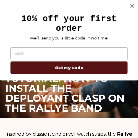
Skip
Search
Site na
Ca
to
10% off your first
content
order
NEW MEN'S COLLECTION
Carte de tracking ETERNEL
Pause
We’ll send you a little code in no time.
slideshow
Jul 25, 2025
Get my code
TUTORIAL: HOW TO
INSTALL THE
DEPLOYANT CLASP ON
THE RALLYE BAND
Inspired by classic racing driver watch straps, the
Rallye