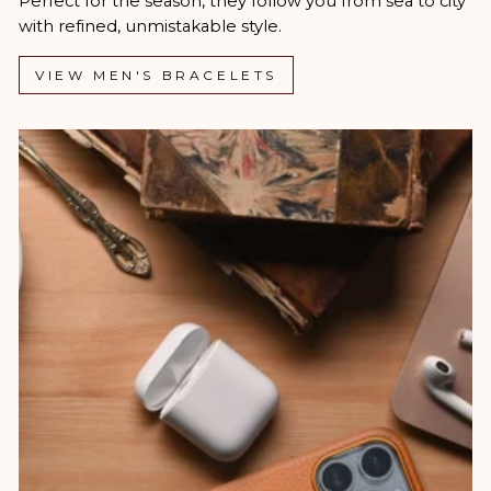
Perfect for the season, they follow you from sea to city
with refined, unmistakable style.
VIEW MEN'S BRACELETS