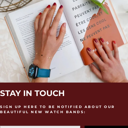
STAY IN TOUCH
SIGN UP HERE TO BE NOTIFIED ABOUT OUR
BEAUTIFUL NEW WATCH BANDS: