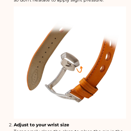
so don't hesitate to apply slight pressure.
Adjust to your wrist size