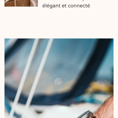
élégant et connecté