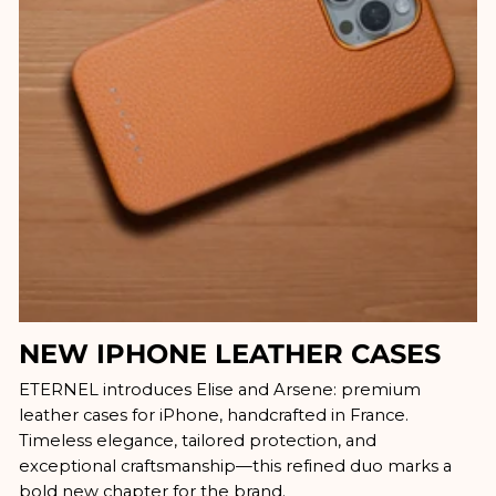
NEW IPHONE LEATHER CASES
ETERNEL introduces Elise and Arsene: premium
leather cases for iPhone, handcrafted in France.
Timeless elegance, tailored protection, and
exceptional craftsmanship—this refined duo marks a
bold new chapter for the brand.