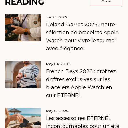
READING
ALL
Jun 03, 2026
Roland-Garros 2026 : notre
sélection de bracelets Apple
Watch pour vivre le tournoi
avec élégance
May 04, 2026
French Days 2026 : profitez
d’offres exclusives sur les
bracelets Apple Watch en
cuir ETERNEL
May 01, 2026
Les accessoires ETERNEL
incontournables pour un été