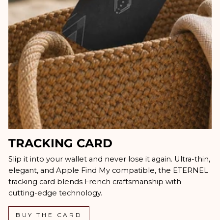
TRACKING CARD
Slip it into your wallet and never lose it again. Ultra-thin,
elegant, and Apple Find My compatible, the ETERNEL
tracking card blends French craftsmanship with
cutting-edge technology.
BUY THE CARD