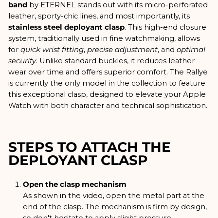
band
by ETERNEL stands out with its micro-perforated
leather, sporty-chic lines, and most importantly, its
stainless steel deployant clasp
. This high-end closure
system, traditionally used in fine watchmaking, allows
for
quick wrist fitting
,
precise adjustment
, and
optimal
security
. Unlike standard buckles, it reduces leather
wear over time and offers superior comfort. The Rallye
is currently the only model in the collection to feature
this exceptional clasp, designed to elevate your Apple
Watch with both character and technical sophistication.
STEPS TO ATTACH THE
DEPLOYANT CLASP
Open the clasp mechanism
As shown in the video, open the metal part at the
end of the clasp. The mechanism is firm by design,