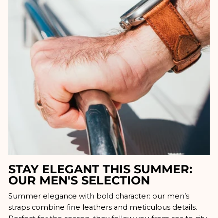
STAY ELEGANT THIS SUMMER:
OUR MEN'S SELECTION
Summer elegance with bold character: our men’s
straps combine fine leathers and meticulous details.