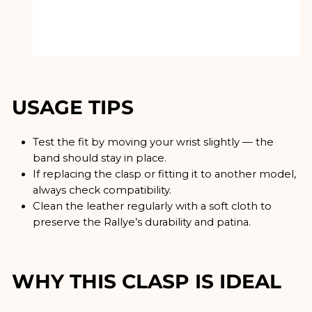
USAGE TIPS
Test the fit by moving your wrist slightly — the
band should stay in place.
If replacing the clasp or fitting it to another model,
always check compatibility.
Clean the leather regularly with a soft cloth to
preserve the Rallye’s durability and patina.
WHY THIS CLASP IS IDEAL