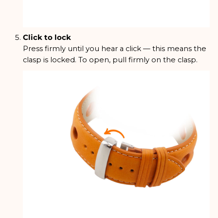
Click to lock
Press firmly until you hear a click — this means the
clasp is locked. To open, pull firmly on the clasp.