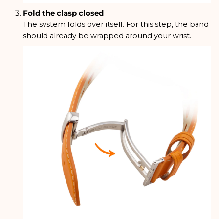
Fold the clasp closed
The system folds over itself. For this step, the band
should already be wrapped around your wrist.