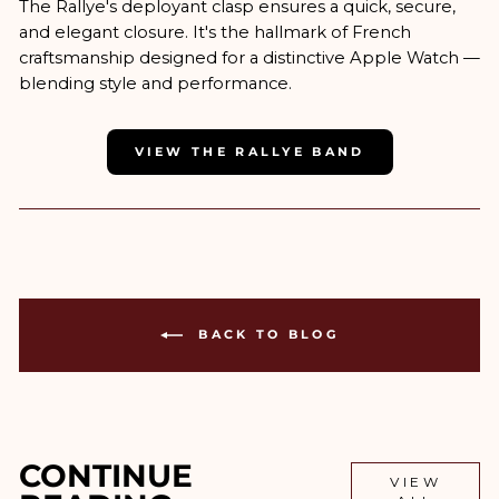
The Rallye's deployant clasp ensures a quick, secure,
and elegant closure. It's the hallmark of French
craftsmanship designed for a distinctive Apple Watch —
blending style and performance.
VIEW THE RALLYE BAND
BACK TO BLOG
CONTINUE
VIEW