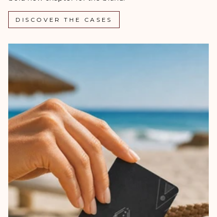
DISCOVER THE CASES