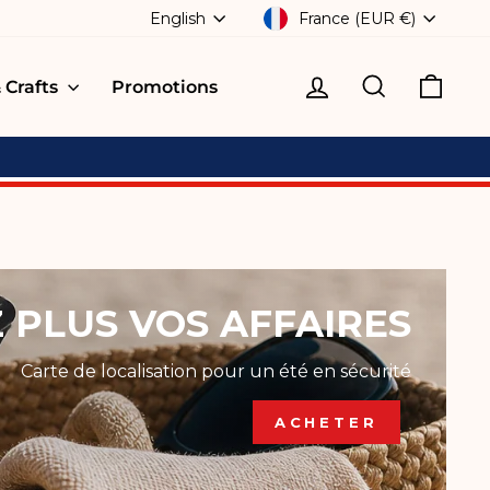
CURRENCY
LANGUAGE
France (EUR €)
English
Log in
Search
Cart
 Crafts
Promotions
 PLUS VOS AFFAIRES
Carte de localisation pour un été en sécurité
ACHETER