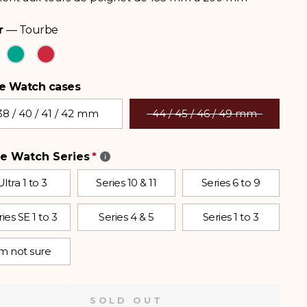
r
—
Tourbe
e Watch cases
 Watch cases
38 / 40 / 41 / 42 mm
44 / 45 / 46 / 49 mm
e Watch Series
Ultra 1 to 3
Series 10 & 11
Series 6 to 9
ies SE 1 to 3
Series 4 & 5
Series 1 to 3
’m not sure
SOLD OUT