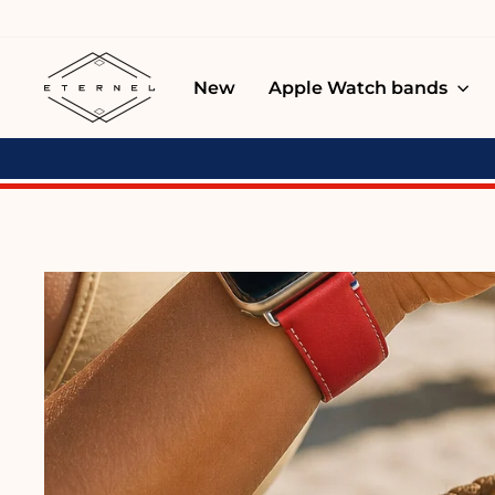
Skip
to
content
New
Apple Watch bands