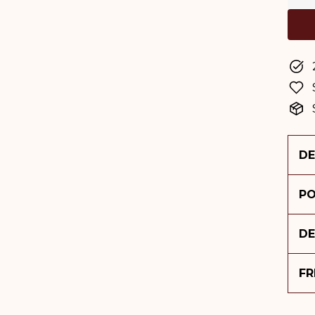
DE
PO
DE
FR