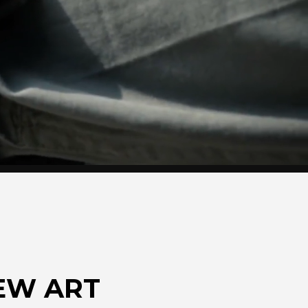
EW ART