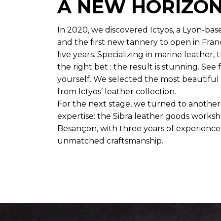
A NEW HORIZO
In 2020, we discovered Ictyos, a Lyon-bas
and the first new tannery to open in Fran
five years. Specializing in marine leather
the right bet : the result is stunning. See 
yourself. We selected the most beautiful
from Ictyos’ leather collection.
For the next stage, we turned to anothe
expertise: the Sibra leather goods worksh
Besançon, with three years of experienc
unmatched craftsmanship.