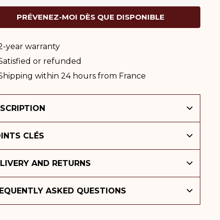
PRÉVENEZ-MOI DÈS QUE DISPONIBLE
2-year warranty
Satisfied or refunded
Shipping within 24 hours from France
SCRIPTION
INTS CLÉS
LIVERY AND RETURNS
EQUENTLY ASKED QUESTIONS