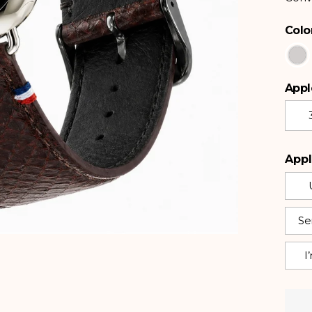
Colo
Color
Appl
Apple
Appl
Ser
I