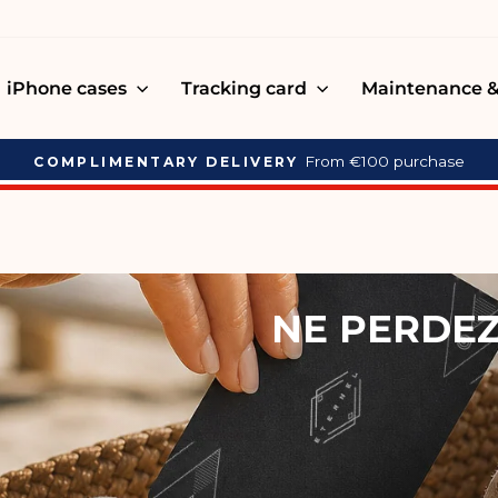
iPhone cases
Tracking card
Maintenance &
Carte de tracking ETERNEL
NEW MEN'S COLLECTION
Pause
slideshow
NE PERDEZ