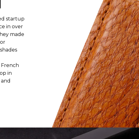
N
ed startup
ce in over
, they made
for
 shades
r French
op in
e and