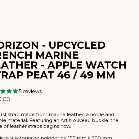
ORIZON - UPCYCLED
RENCH MARINE
EATHER - APPLE WATCH
RAP PEAT 46 / 49 MM
5 reviews
lar
9,00
irst strap made from marine leather, a noble and
le material. Featuring an Art Nouveau buckle, the
e of leather straps begins now.
ient aux tours de poignet de 155 mm à 200 mm