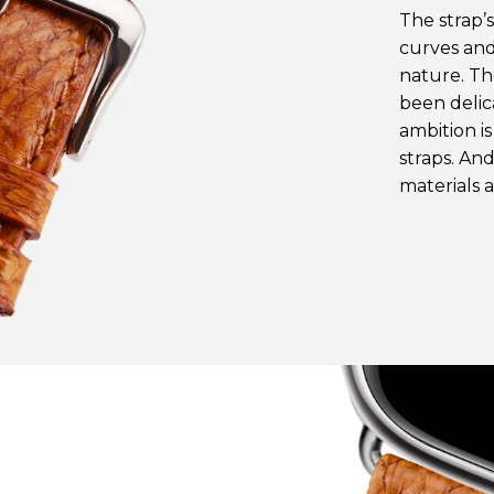
The strap’
curves and
nature. Th
been delic
ambition i
straps. And
materials 