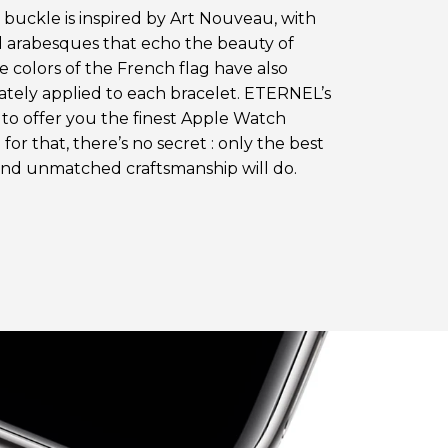
s buckle is inspired by Art Nouveau, with
 arabesques that echo the beauty of
e colors of the French flag have also
ately applied to each bracelet. ETERNEL’s
s to offer you the finest Apple Watch
 for that, there’s no secret : only the best
and unmatched craftsmanship will do.