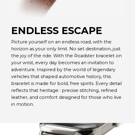
ENDLESS ESCAPE
Picture yourself on an endless road, with the
horizon as your only limit. No set destination, just
the joy of the ride. With the Roadster bracelet on
your wrist, every day becomes an invitation to
adventure. Inspired by the world of legendary
vehicles that shaped automotive history, this
bracelet is made for bold, free spirits. Every detail
reflects that heritage : precise stitching, refined
leather, and comfort designed for those who live
in motion.