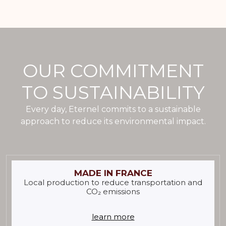
OUR COMMITMENT
TO SUSTAINABILITY
Every day, Eternel commits to a sustainable
approach to reduce its environmental impact.
MADE IN FRANCE
Local production to reduce transportation and
CO₂ emissions
learn more