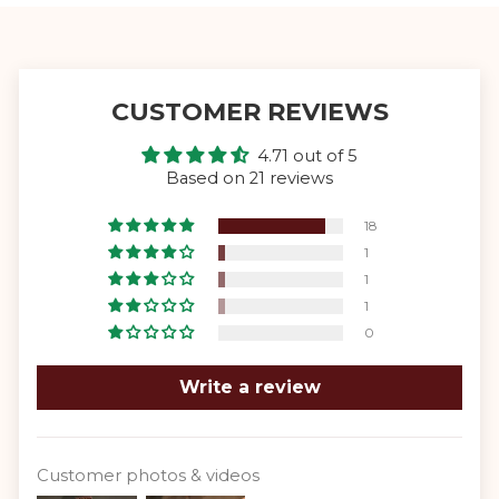
CUSTOMER REVIEWS
4.71 out of 5
Based on 21 reviews
18
1
1
1
0
Write a review
Customer photos & videos