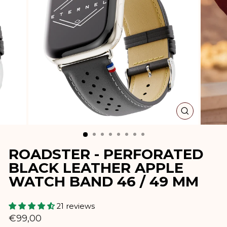
CLOSE
(ESC)
ROADSTER - PERFORATED
BLACK LEATHER APPLE
WATCH BAND 46 / 49 MM
21 reviews
Regular
€99,00