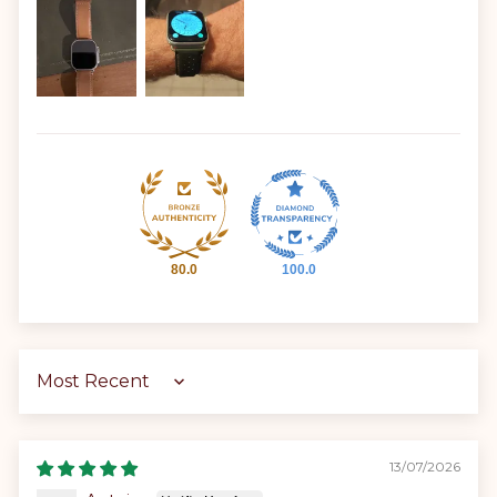
80.0
100.0
Sort by
13/07/2026