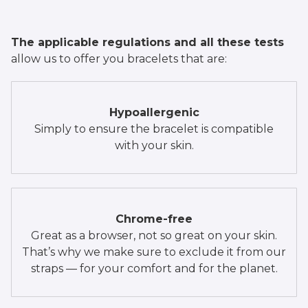
The applicable regulations and all these tests
allow us to offer you bracelets that are:
Hypoallergenic
Simply to ensure the bracelet is compatible
with your skin.
Chrome-free
Great as a browser, not so great on your skin.
That’s why we make sure to exclude it from our
straps — for your comfort and for the planet.