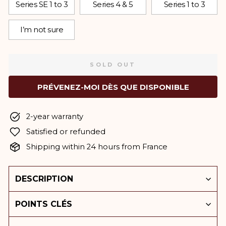
Series SE 1 to 3
Series 4 & 5
Series 1 to 3
I’m not sure
SOLD OUT
PRÉVENEZ-MOI DÈS QUE DISPONIBLE
2-year warranty
Satisfied or refunded
Shipping within 24 hours from France
DESCRIPTION
POINTS CLÉS