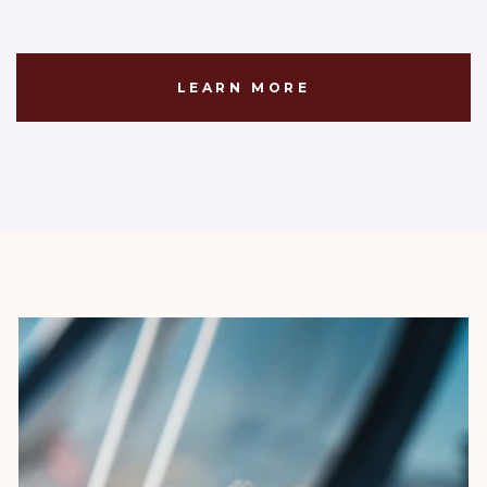
LEARN MORE