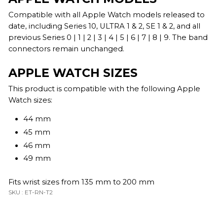
Compatible with all Apple Watch models released to
date, including Series 10, ULTRA 1 & 2, SE 1 & 2, and all
previous Series 0 | 1 | 2 | 3 | 4 | 5 | 6 | 7 | 8 | 9. The band
connectors remain unchanged.
APPLE WATCH SIZES
This product is compatible with the following Apple
Watch sizes:
44 mm
45 mm
46 mm
49 mm
Fits wrist sizes from 135 mm to 200 mm
SKU : ET-RN-T2