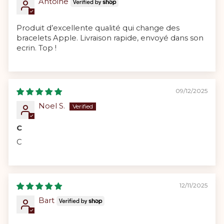
Antoine
Produit d’excellente qualité qui change des
bracelets Apple. Livraison rapide, envoyé dans son
ecrin. Top !
09/12/2025
Noel S.
C
C
12/11/2025
Bart