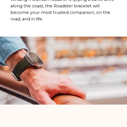
along the coast, the Roadster bracelet will
become your most trusted companion, on the
road, and in life.