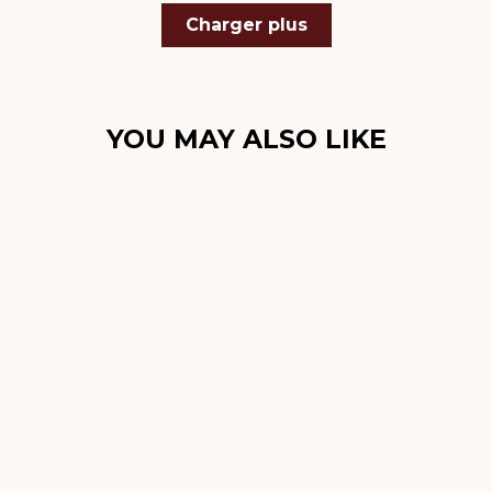
Charger plus
YOU MAY ALSO LIKE
Sold Out
Roadster Noir
Bracelet Apple
Watch 44 mm, 45
mm, 46 mm, 49
mm
€99,00