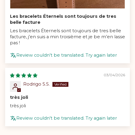
Les bracelets Éternels sont toujours de tres
belle facture
Les bracelets Éternels sont toujours de tres belle
facture, j’en suis a min troisième et je be m’en lasse
pas !
Review couldn't be translated. Try again later
03/04/2026
Rodrigo S.S.
très joli
très joli
Review couldn't be translated. Try again later