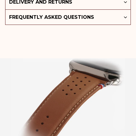
DELIVERY AND RETURNS
FREQUENTLY ASKED QUESTIONS