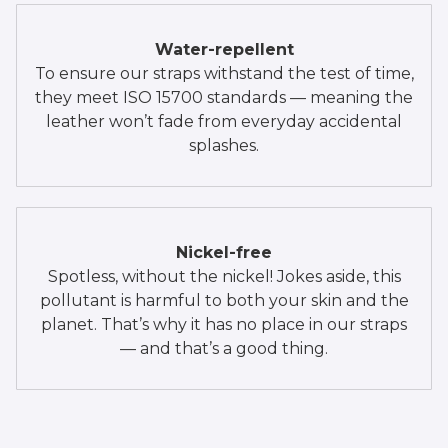
Water-repellent
To ensure our straps withstand the test of time,
they meet ISO 15700 standards — meaning the
leather won’t fade from everyday accidental
splashes.
Nickel-free
Spotless, without the nickel! Jokes aside, this
pollutant is harmful to both your skin and the
planet. That’s why it has no place in our straps
— and that’s a good thing.