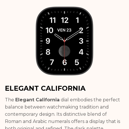
ELEGANT CALIFORNIA
The
Elegant California
dial embodies the perfect
balance between watchmaking tradition and
contemporary design. Its distinctive blend of
Roman and Arabic numerals offers a display that is
both original and refined. The dark palette,