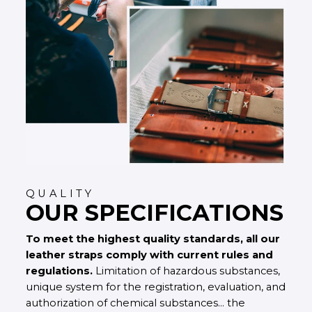
QUALITY
OUR SPECIFICATIONS
To meet the highest quality standards, all our
leather straps comply with current rules and
regulations.
Limitation of hazardous substances,
unique system for the registration, evaluation, and
authorization of chemical substances... the