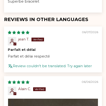
Superbe bracelet
REVIEWS IN OTHER LANGUAGES
06/07/2026
jean T.
Parfait et délai
Parfait et délai respecté
Review couldn't be translated. Try again later
06/06/2026
Alain C.