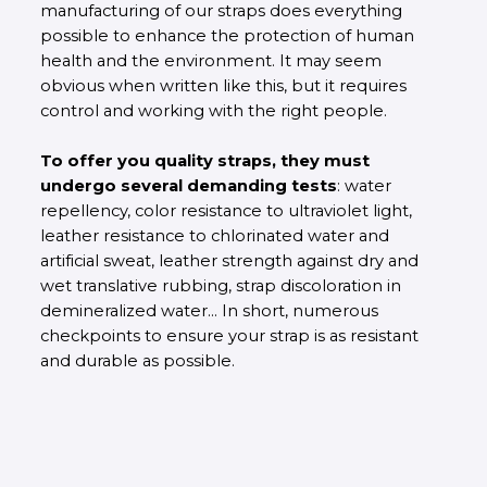
manufacturing of our straps does everything
possible to enhance the protection of human
health and the environment. It may seem
obvious when written like this, but it requires
control and working with the right people.
To offer you quality straps, they must
undergo several demanding tests
: water
repellency, color resistance to ultraviolet light,
leather resistance to chlorinated water and
artificial sweat, leather strength against dry and
wet translative rubbing, strap discoloration in
demineralized water... In short, numerous
checkpoints to ensure your strap is as resistant
and durable as possible.