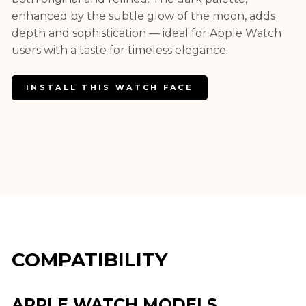
enhanced by the subtle glow of the moon, adds
depth and sophistication — ideal for Apple Watch
users with a taste for timeless elegance.
INSTALL THIS WATCH FACE
COMPATIBILITY
APPLE WATCH MODELS