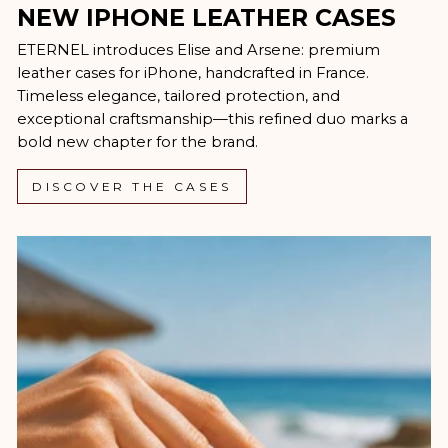
NEW IPHONE LEATHER CASES
ETERNEL introduces Elise and Arsene: premium
leather cases for iPhone, handcrafted in France.
Timeless elegance, tailored protection, and
exceptional craftsmanship—this refined duo marks a
bold new chapter for the brand.
DISCOVER THE CASES