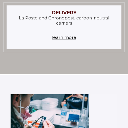
DELIVERY
La Poste and Chronopost, carbon-neutral
carriers
learn more