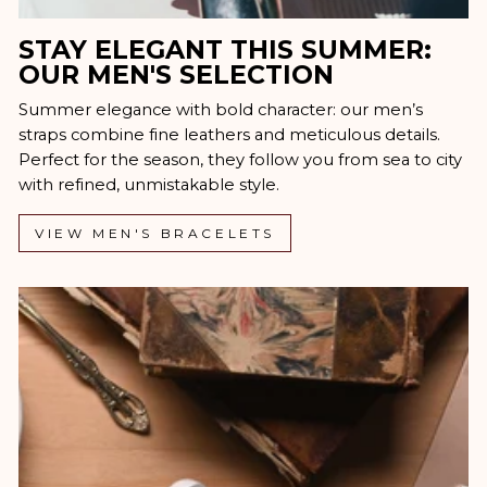
STAY ELEGANT THIS SUMMER:
OUR MEN'S SELECTION
Summer elegance with bold character: our men’s
straps combine fine leathers and meticulous details.
Perfect for the season, they follow you from sea to city
with refined, unmistakable style.
VIEW MEN'S BRACELETS