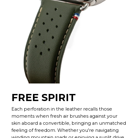
FREE SPIRIT
Each perforation in the leather recalls those
moments when fresh air brushes against your
skin aboard a convertible, bringing an unmatched
feeling of freedom. Whether you're navigating
winding mountain roads or enjoying a sunlit drive