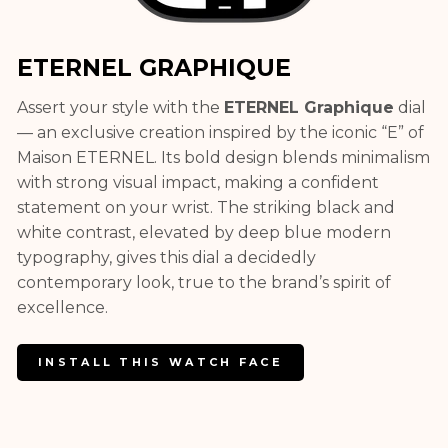
ETERNEL GRAPHIQUE
Assert your style with the
ETERNEL Graphique
dial
— an exclusive creation inspired by the iconic “E” of
Maison ETERNEL. Its bold design blends minimalism
with strong visual impact, making a confident
statement on your wrist. The striking black and
white contrast, elevated by deep blue modern
typography, gives this dial a decidedly
contemporary look, true to the brand’s spirit of
excellence.
INSTALL THIS WATCH FACE