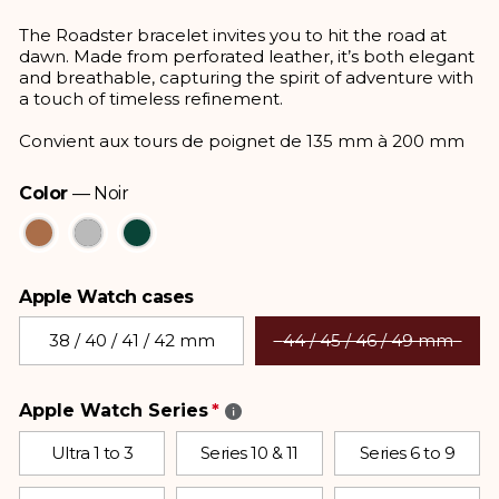
price
The Roadster bracelet invites you to hit the road at
dawn. Made from perforated leather, it’s both elegant
and breathable, capturing the spirit of adventure with
a touch of timeless refinement.
Convient aux tours de poignet de 135 mm à 200 mm
Color
—
Noir
Color
Apple Watch cases
Apple Watch cases
38 / 40 / 41 / 42 mm
44 / 45 / 46 / 49 mm
Apple Watch Series
Ultra 1 to 3
Series 10 & 11
Series 6 to 9