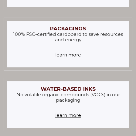
PACKAGINGS
100% FSC-certified cardboard to save resources
and energy
learn more
WATER-BASED INKS
No volatile organic compounds (VOCs) in our
packaging
learn more