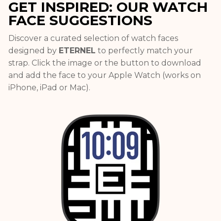
GET INSPIRED: OUR WATCH
FACE SUGGESTIONS
Discover a curated selection of watch faces
designed by
ETERNEL
to perfectly match your
strap. Click the image or the button to download
and add the face to your Apple Watch (works on
iPhone, iPad or Mac).